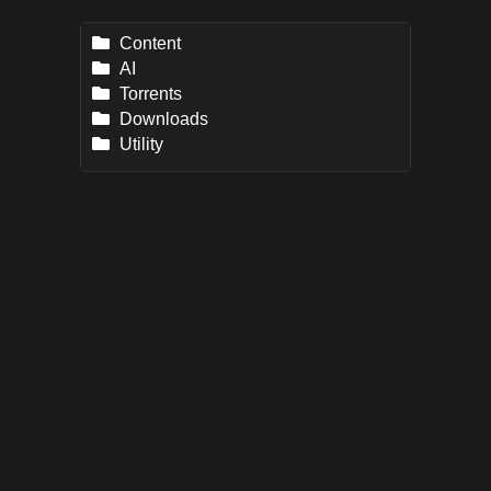
Content
AI
Torrents
Downloads
Utility